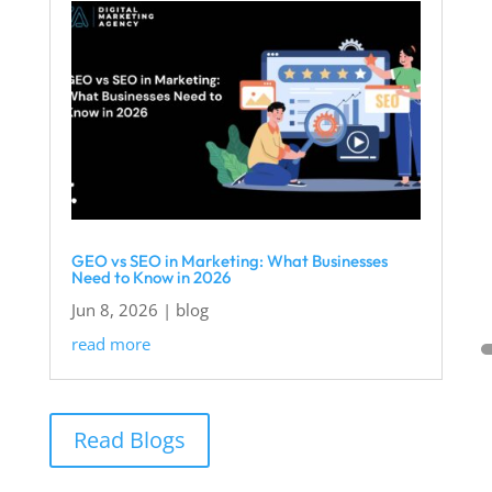
GEO vs SEO in Marketing: What Businesses
Need to Know in 2026
Jun 8, 2026
|
blog
read more
Read Blogs