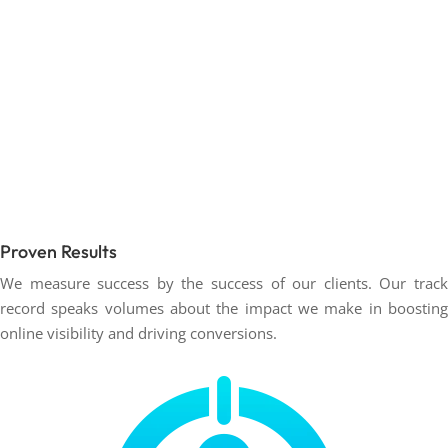
Proven Results
We measure success by the success of our clients. Our track
record speaks volumes about the impact we make in boosting
online visibility and driving conversions.