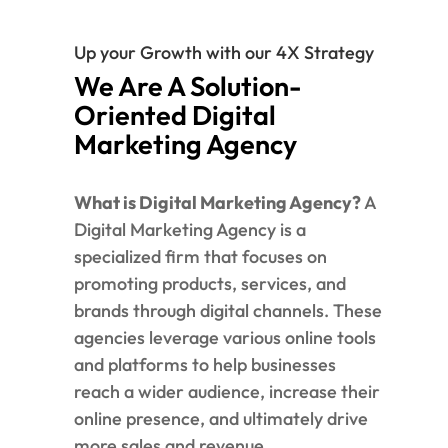
Up your Growth with our 4X Strategy
We Are A Solution-
Oriented Digital
Marketing Agency
What is Digital Marketing Agency?
A
Digital Marketing Agency is a
specialized firm that focuses on
promoting products, services, and
brands through digital channels. These
agencies leverage various online tools
and platforms to help businesses
reach a wider audience, increase their
online presence, and ultimately drive
more sales and revenue.