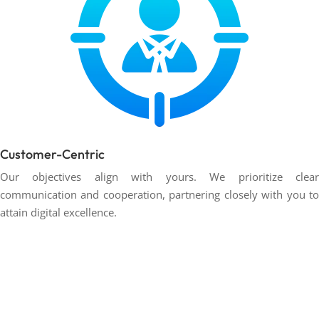
Customer-Centric
Our objectives align with yours. We prioritize clear
communication and cooperation, partnering closely with you to
attain digital excellence.