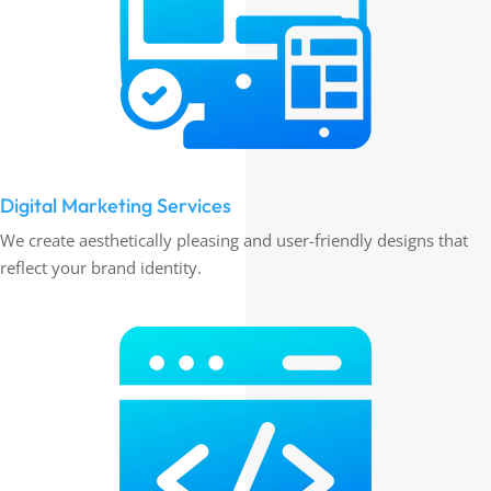
Digital Marketing Services
We create aesthetically pleasing and user-friendly designs that
reflect your brand identity.