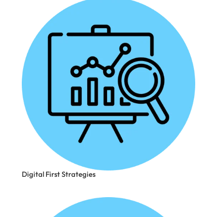
Digital First Strategies