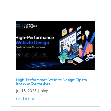
High-Performance Website Design: Tips to
Increase Conversions
Jul 15, 2026
|
blog
read more