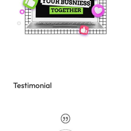
Testimonial