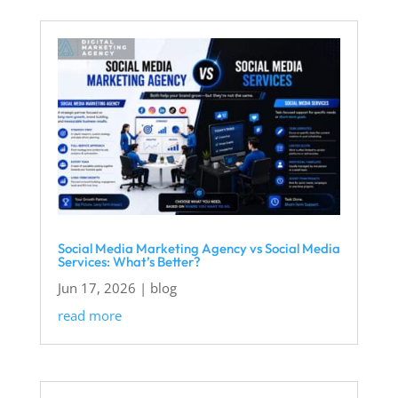
Social Media Marketing Agency vs Social Media
Services: What’s Better?
Jun 17, 2026
|
blog
read more