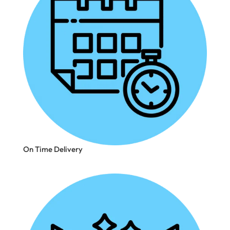
On Time Delivery