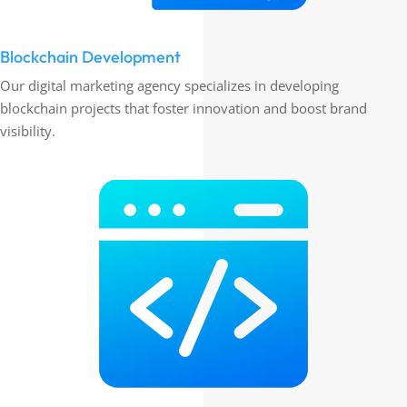
Blockchain Development
Our digital marketing agency specializes in developing
blockchain projects that foster innovation and boost brand
visibility.