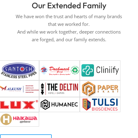
Our Extended Family
We have won the trust and hearts of many brands
that we worked for.
And while we work together, deeper connections
are forged, and our family extends.