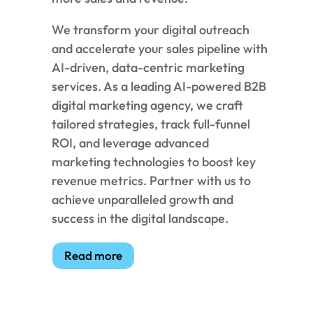
We transform your digital outreach
and accelerate your sales pipeline with
AI-driven, data-centric marketing
services. As a leading AI-powered B2B
digital marketing agency, we craft
tailored strategies, track full-funnel
ROI, and leverage advanced
marketing technologies to boost key
revenue metrics. Partner with us to
achieve unparalleled growth and
success in the digital landscape.
Read more