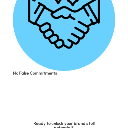
No False Commitments
Ready to unlock your brand's full
potential?