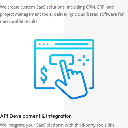
We create custom SaaS solutions, including CRM, ERP, and
project management tools, delivering cloud-based software for
measurable results.
API Development & Integration
We integrate your SaaS platform with third-party tools like