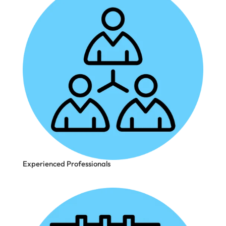
Experienced Professionals