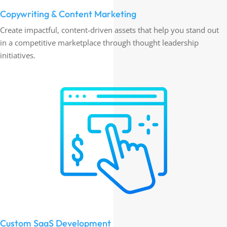
Copywriting & Content Marketing
Create impactful, content-driven assets that help you stand out
in a competitive marketplace through thought leadership
initiatives.
Custom SaaS Development