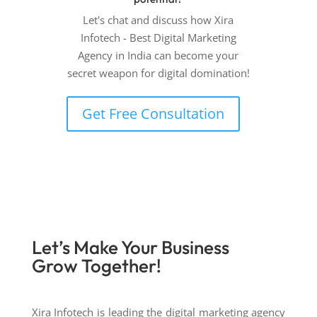
Let's chat and discuss how Xira
Infotech - Best Digital Marketing
Agency in India can become your
secret weapon for digital domination!
Get Free Consultation
Let’s Make Your Business
Grow
Together!
Xira Infotech is leading the digital marketing agency