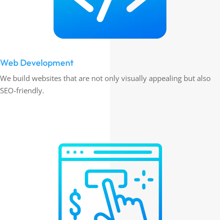
Web Development
We build websites that are not only visually appealing but also
SEO-friendly.