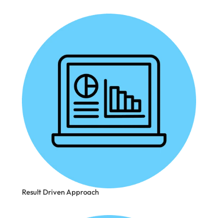
Result Driven Approach