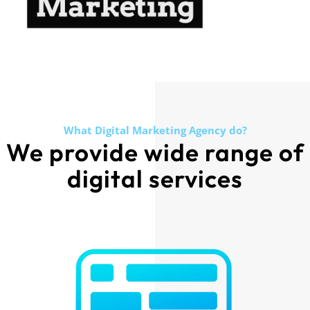
What Digital Marketing Agency do?
We provide wide range of
digital services