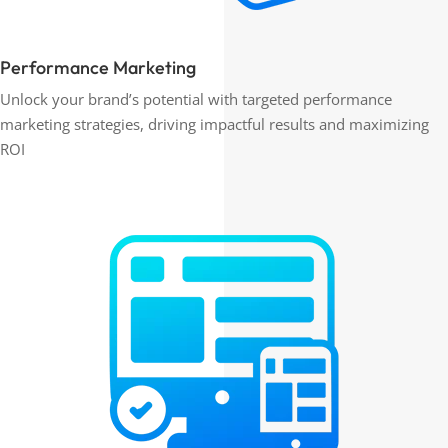
Performance Marketing
Unlock your brand’s potential with targeted performance
marketing strategies, driving impactful results and maximizing
ROI