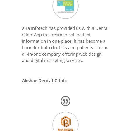
Xira Infotech has provided us with a Dental
Clinic App to streamline all patient
information in one place. It has become a
boon for both dentists and patients. It is an
all-in-one company offering web design
and digital marketing services.
Akshar Dental Clinic