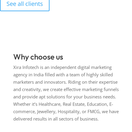
See all clients
Why choose us
Xira Infotech is an independent digital marketing
agency in India filled with a team of highly skilled
marketers and innovators. Riding on their expertise
and creativity, we create effective marketing funnels
and provide apt solutions for your business needs.
Whether it’s Healthcare, Real Estate, Education, E-
commerce, Jewellery, Hospitality, or FMCG, we have
delivered results in all sectors of business.