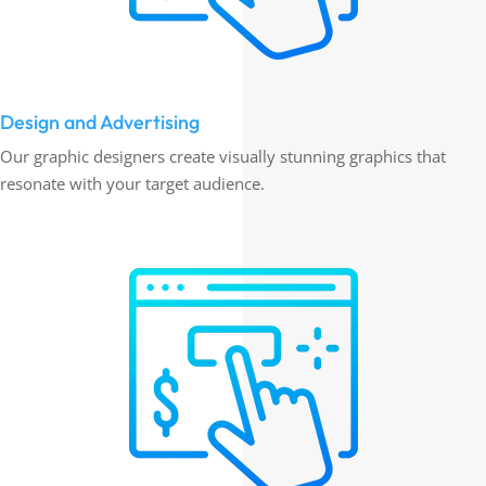
Design and Advertising
Our graphic designers create visually stunning graphics that
resonate with your target audience.