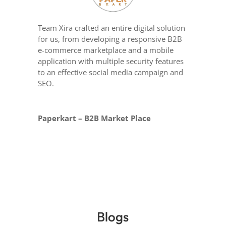
Team Xira crafted an entire digital solution
for us, from developing a responsive B2B
e-commerce marketplace and a mobile
application with multiple security features
to an effective social media campaign and
SEO.
Paperkart – B2B Market Place
Blogs