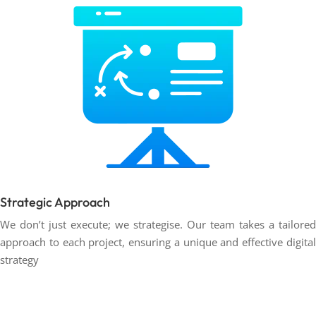
Strategic Approach
We don’t just execute; we strategise. Our team takes a tailored
approach to each project, ensuring a unique and effective digital
strategy