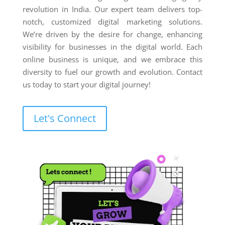
revolution in India. Our expert team delivers top-
notch, customized digital marketing solutions.
We’re driven by the desire for change, enhancing
visibility for businesses in the digital world. Each
online business is unique, and we embrace this
diversity to fuel our growth and evolution. Contact
us today to start your digital journey!
Let's Connect