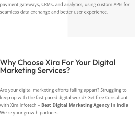
payment gateways, CRMs, and analytics, using custom APIs for
seamless data exchange and better user experience.
Why Choose Xira For Your Digital
Marketing Services?
Are your digital marketing efforts falling appart? Struggling to
keep up with the fast-paced digital world? Get free Consultant
with Xira Infotech –
Best Digital Marketing Agency in India
.
We’re your growth partners.