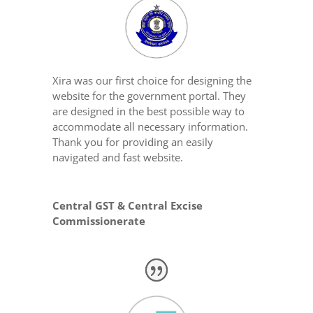
Xira was our first choice for designing the
website for the government portal. They
are designed in the best possible way to
accommodate all necessary information.
Thank you for providing an easily
navigated and fast website.
Central GST & Central Excise
Commissionerate