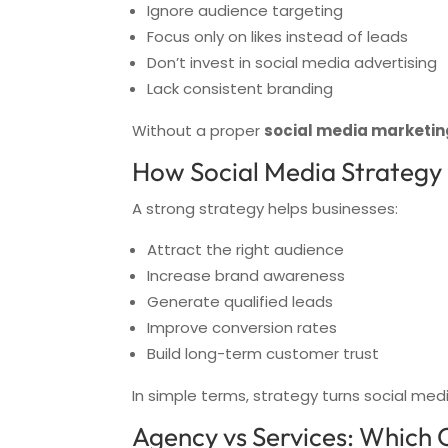
Ignore audience targeting
Focus only on likes instead of leads
Don’t invest in social media advertising
Lack consistent branding
Without a proper
social media marketin
How Social Media Strategy
A strong strategy helps businesses:
Attract the right audience
Increase brand awareness
Generate qualified leads
Improve conversion rates
Build long-term customer trust
In simple terms, strategy turns social med
Agency vs Services: Which 