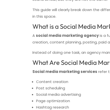
This guide will clearly break down the di
in this space.
What is a Social Media Mar
A
social media marketing agency
is a f
creation, content planning, posting, paid 
Instead of doing one task, an agency man
What Are Social Media Mar
Social media marketing services
refer t
Content creation
Post scheduling
Social media advertising
Page optimization
Hashtag research