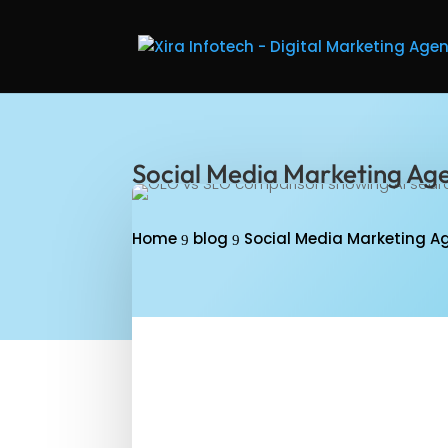
Social Media Marketing Age
Home
blog
Social Media Marketing Ag
9
9