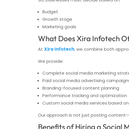
Budget
Growth stage
Marketing goals
What Does Xira Infotech Of
At
Xira Infotech
, we combine both appro
We provide:
Complete social media marketing strat
Paid social media advertising campaign
Branding-focused content planning
Performance tracking and optimization
Custom social media services based on
Our approach is not just posting content—i
Benefits of Hiring a Social