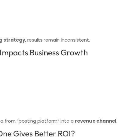
g strategy
, results remain inconsistent.
 Impacts Business Growth
ia from “posting platform” into a
revenue channel
.
One Gives Better ROI?