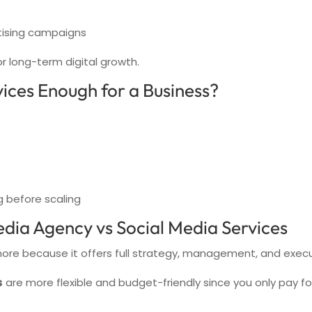
tising campaigns
or long-term digital growth.
ices Enough for a Business?
g before scaling
dia Agency vs Social Media Services
ore because it offers full strategy, management, and execu
s
are more flexible and budget-friendly since you only pay for