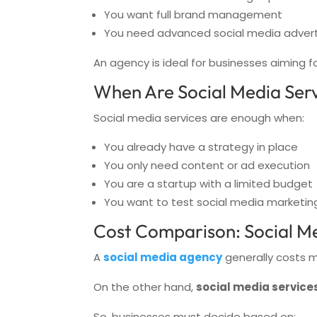
You want full brand management
You need advanced social media adver
An agency is ideal for businesses aiming f
When Are Social Media Serv
Social media services are enough when:
You already have a strategy in place
You only need content or ad execution
You are a startup with a limited budget
You want to test social media marketin
Cost Comparison: Social Me
A
social media agency
generally costs m
On the other hand,
social media service
So, businesses must decide based on: