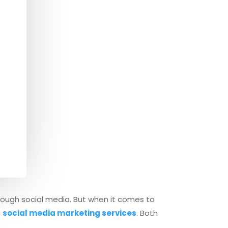
hrough social media. But when it comes to
g
social media marketing services
. Both