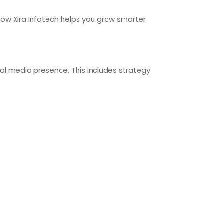
how Xira Infotech helps you grow smarter
ial media presence. This includes strategy