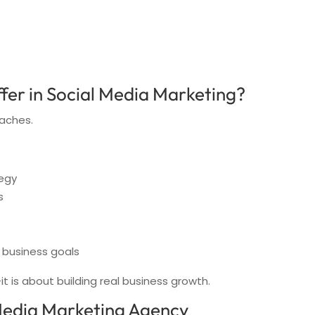
fer in Social Media Marketing?
aches.
egy
s
 business goals
t is about building real business growth.
 Media Marketing Agency