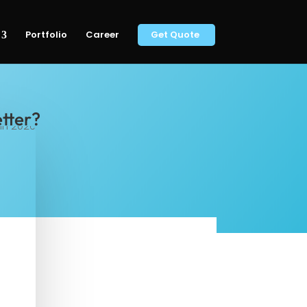
Portfolio
Career
Get Quote
etter?