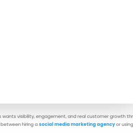
ness wants visibility, engagement, and real customer growth t
 between hiring a
social media marketing agency
or usin