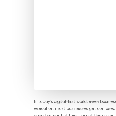
In today’s digital-first world, every busi
execution, most businesses get confused
sound similar, but they are not the same.