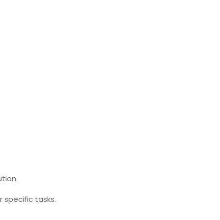
tion.
 specific tasks.