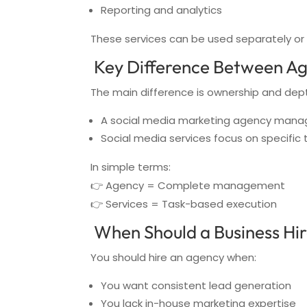
Reporting and analytics
These services can be used separately o
Key Difference Between Ag
The main difference is ownership and dep
A social media marketing agency manag
Social media services focus on specific 
In simple terms:
👉 Agency = Complete management
👉 Services = Task-based execution
When Should a Business Hir
You should hire an agency when:
You want consistent lead generation
You lack in-house marketing expertise