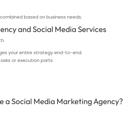
r combined based on business needs.
ency and Social Media Services
th.
es your entire strategy end-to-end.
tasks or execution parts.
e a Social Media Marketing Agency?