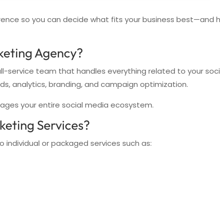
fference so you can decide what fits your business best—and 
keting Agency?
ull-service team that handles everything related to your soc
ads, analytics, branding, and campaign optimization.
ages your entire social media ecosystem.
keting Services?
o individual or packaged services such as: