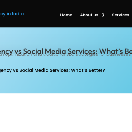
Home
About us
Services
ncy vs Social Media Services: What’s B
ency vs Social Media Services: What’s Better?