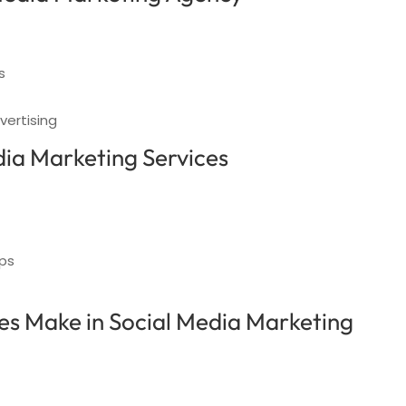
s
vertising
dia Marketing Services
ups
s Make in Social Media Marketing