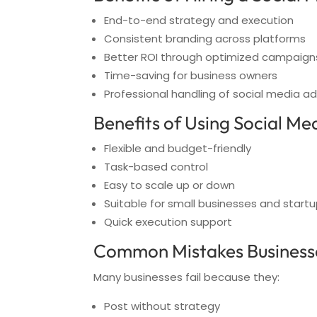
End-to-end strategy and execution
Consistent branding across platforms
Better ROI through optimized campaign
Time-saving for business owners
Professional handling of social media ad
Benefits of Using Social Me
Flexible and budget-friendly
Task-based control
Easy to scale up or down
Suitable for small businesses and start
Quick execution support
Common Mistakes Businesse
Many businesses fail because they:
Post without strategy