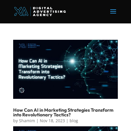
How Can AI in Marketing Strategies Transform
into Revolutionary Tactics?
by
Shamim
|
Nov 18, 2023
|
blog