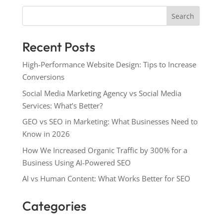
Search
Recent Posts
High-Performance Website Design: Tips to Increase
Conversions
Social Media Marketing Agency vs Social Media
Services: What’s Better?
GEO vs SEO in Marketing: What Businesses Need to
Know in 2026
How We Increased Organic Traffic by 300% for a
Business Using AI-Powered SEO
AI vs Human Content: What Works Better for SEO
Categories