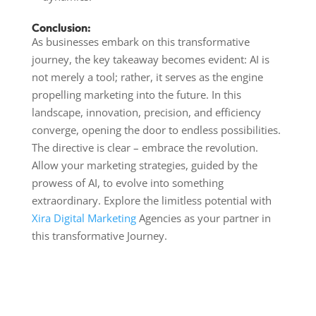
Conclusion:
As businesses embark on this transformative
journey, the key takeaway becomes evident: AI is
not merely a tool; rather, it serves as the engine
propelling marketing into the future. In this
landscape, innovation, precision, and efficiency
converge, opening the door to endless possibilities.
The directive is clear – embrace the revolution.
Allow your marketing strategies, guided by the
prowess of AI, to evolve into something
extraordinary. Explore the limitless potential with
Xira Digital Marketing
Agencies as your partner in
this transformative Journey.