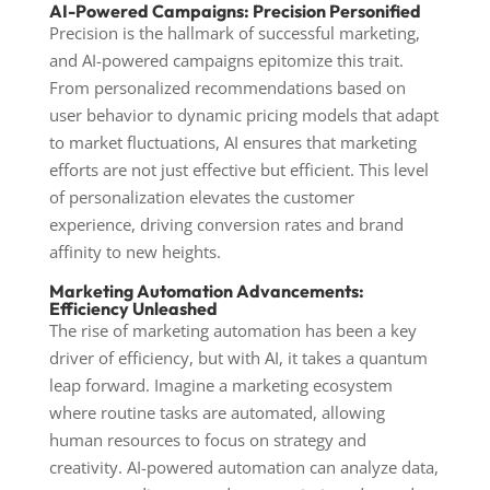
AI-Powered Campaigns: Precision Personified
Precision is the hallmark of successful marketing,
and AI-powered campaigns epitomize this trait.
From personalized recommendations based on
user behavior to dynamic pricing models that adapt
to market fluctuations, AI ensures that marketing
efforts are not just effective but efficient. This level
of personalization elevates the customer
experience, driving conversion rates and brand
affinity to new heights.
Marketing Automation Advancements:
Efficiency Unleashed
The rise of marketing automation has been a key
driver of efficiency, but with AI, it takes a quantum
leap forward. Imagine a marketing ecosystem
where routine tasks are automated, allowing
human resources to focus on strategy and
creativity. AI-powered automation can analyze data,