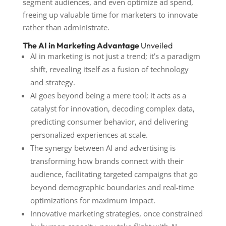
segment audiences, and even optimize ad spend,
freeing up valuable time for marketers to innovate
rather than administrate.
The AI in Marketing Advantage
Unveiled
AI in marketing is not just a trend; it’s a paradigm
shift, revealing itself as a fusion of technology
and strategy.
AI goes beyond being a mere tool; it acts as a
catalyst for innovation, decoding complex data,
predicting consumer behavior, and delivering
personalized experiences at scale.
The synergy between AI and advertising is
transforming how brands connect with their
audience, facilitating targeted campaigns that go
beyond demographic boundaries and real-time
optimizations for maximum impact.
Innovative marketing strategies, once constrained