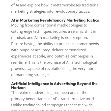
of AI and explore how it metamorphoses traditional
marketing strategies into revolutionary tactics.
AI in Marketing Revolutionary Marketing Tactics
Moving from conventional methodologies to
cutting-edge techniques requires a seismic shift in
mindset, and AI in marketing is no exception.
Picture having the ability to predict customer needs
with pinpoint accuracy, deliver personalized
experiences at scale, and optimize campaigns in
real-time. This is the promise of AI, a technological
prowess capable of revolutionizing the very fabric
of marketing strategies.
Artificial Intelligence in Advertising: Beyond the
Horizon
The realm of advertising has been one of the
primary beneficiaries of AI’s transformative touch.
Unlike traditional ad campaigns that cast a wide