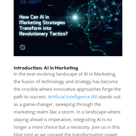
Introduction: AI in Marketing
In the ever-evolving landscape of
AI in Marketing
,
the fusion of technology and strategy has become
the crucible where innovative approaches forge the
path to success.
Artificial Intelligence (AI)
stands out
as a game-changer, sweeping through the
marketing realm like a storm. In a landscape where
staying ahead is imperative, integrating AI is no
longer a mere choice but a necessity. Join us in this
blog post as we unravel the transformative power