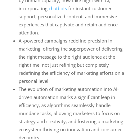
by human capacity, now take flight with AI,
incorporating
chatbots
for instant customer
support, personalized content, and immersive
experiences that captivate and retain audience
attention.
AI-powered campaigns redefine precision in
marketing, offering the superpower of delivering
the right message to the right audience at the
right time, not just refining but completely
redefining the efficiency of marketing efforts on a
personal level.
The evolution of marketing automation into AI-
driven automation marks a significant leap in
efficiency, as algorithms seamlessly handle
mundane tasks, allowing marketers to focus on
strategy and creativity, and fostering a marketing
ecosystem thriving on innovation and consumer
dynamics.