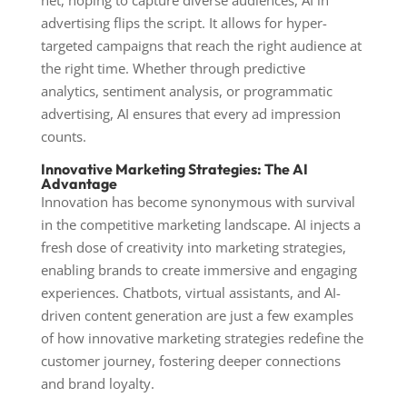
net, hoping to capture diverse audiences, AI in
advertising flips the script. It allows for hyper-
targeted campaigns that reach the right audience at
the right time. Whether through predictive
analytics, sentiment analysis, or programmatic
advertising, AI ensures that every ad impression
counts.
Innovative Marketing Strategies: The AI
Advantage
Innovation has become synonymous with survival
in the competitive marketing landscape. AI injects a
fresh dose of creativity into marketing strategies,
enabling brands to create immersive and engaging
experiences. Chatbots, virtual assistants, and AI-
driven content generation are just a few examples
of how innovative marketing strategies redefine the
customer journey, fostering deeper connections
and brand loyalty.