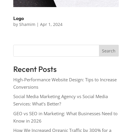
Logo
by
Shamim
|
Apr 1, 2024
Search
Recent Posts
High-Performance Website Design: Tips to Increase
Conversions
Social Media Marketing Agency vs Social Media
Services: What’s Better?
GEO vs SEO in Marketing: What Businesses Need to
Know in 2026
How We Increased Organic Traffic by 300% for a