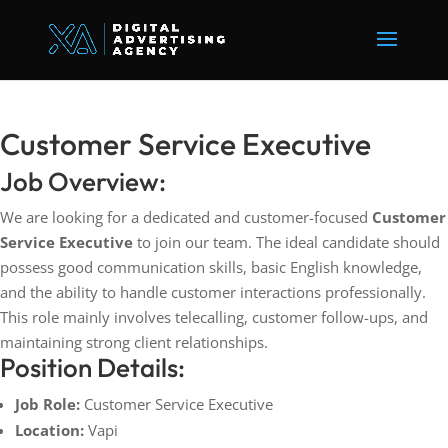
Customer Service Executive
Job Overview:
We are looking for a dedicated and customer-focused
Customer
Service Executive
to join our team. The ideal candidate should
possess good communication skills, basic English knowledge,
and the ability to handle customer interactions professionally.
This role mainly involves telecalling, customer follow-ups, and
maintaining strong client relationships.
Position Details:
Job Role:
Customer Service Executive
Location:
Vapi