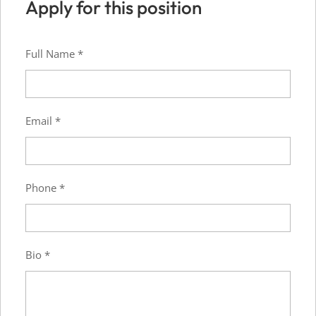
Apply for this position
Full Name
*
Email
*
Phone
*
Bio
*