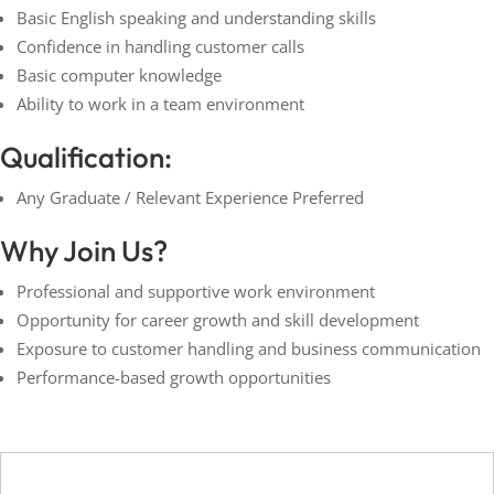
Basic English speaking and understanding skills
Confidence in handling customer calls
Basic computer knowledge
Ability to work in a team environment
Qualification:
Any Graduate / Relevant Experience Preferred
Why Join Us?
Professional and supportive work environment
Opportunity for career growth and skill development
Exposure to customer handling and business communication
Performance-based growth opportunities