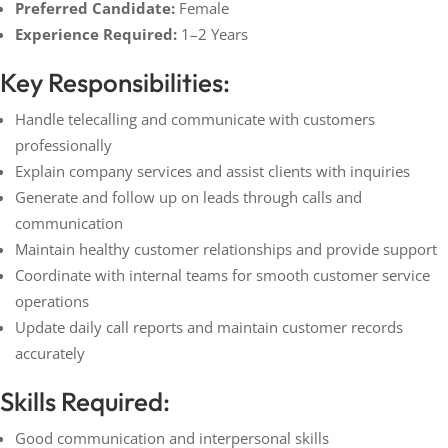
Preferred Candidate:
Female
Experience Required:
1–2 Years
Key Responsibilities:
Handle telecalling and communicate with customers
professionally
Explain company services and assist clients with inquiries
Generate and follow up on leads through calls and
communication
Maintain healthy customer relationships and provide support
Coordinate with internal teams for smooth customer service
operations
Update daily call reports and maintain customer records
accurately
Skills Required:
Good communication and interpersonal skills