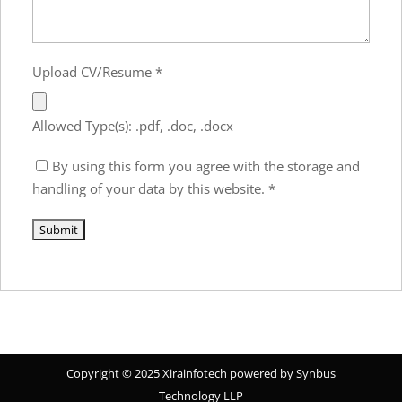
Upload CV/Resume
*
Allowed Type(s): .pdf, .doc, .docx
By using this form you agree with the storage and
handling of your data by this website.
*
Copyright © 2025 Xirainfotech powered by Synbus
Technology LLP